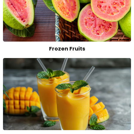
Frozen Fruits