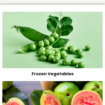
Frozen Vegetables