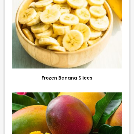
Frozen Banana Slices