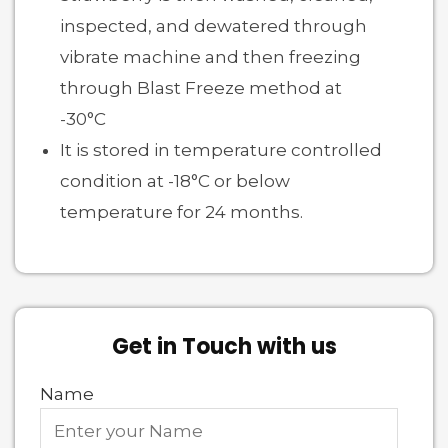
inspected, and dewatered through
vibrate machine and then freezing
through Blast Freeze method at
-30°C
It is stored in temperature controlled
condition at -18°C or below
temperature for 24 months.
Get in Touch with us
Name