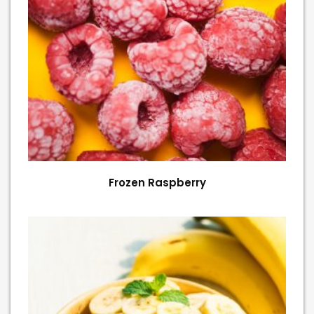
Frozen Raspberry