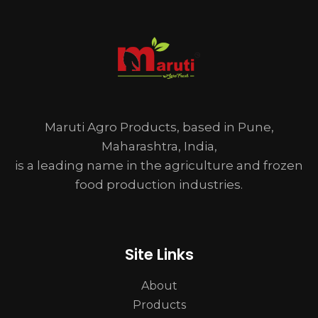
Maruti Agro Products, based in Pune,
Maharashtra, India,
is a leading name in the agriculture and frozen
food production industries.
Site Links
About
Products