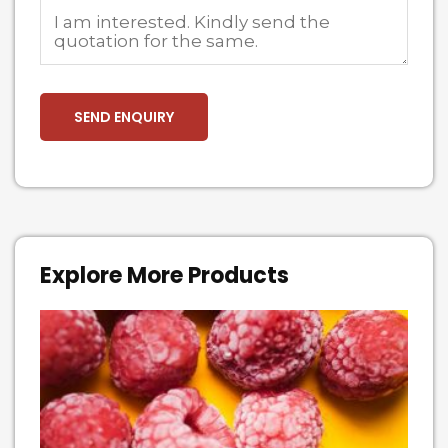
Explore More Products