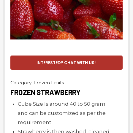
INTERESTED? CHAT WITH US !
Category:
Frozen Fruits
FROZEN STRAWBERRY
Cube Size Is around 40 to 50 gram
and can be customized as per the
requirement
Strawberry is then washed, cleaned,