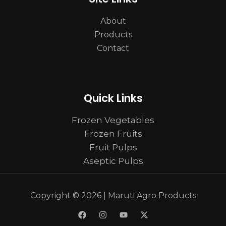
About
Products
Contact
Quick Links
Frozen Vegetables
Frozen Fruits
Fruit Pulps
Aseptic Pulps
Copyright © 2026 | Maruti Agro Products