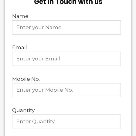
Get in Touch with us
Name
Email
Mobile No.
Quantity