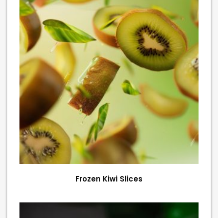
Frozen Kiwi Slices