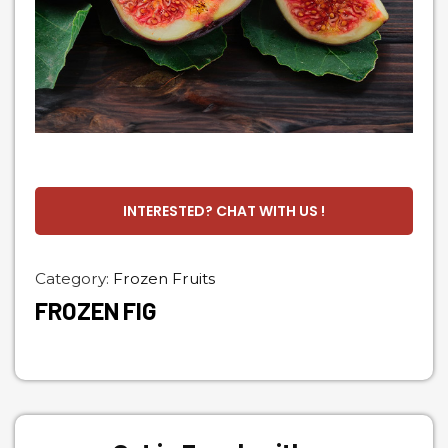
INTERESTED? CHAT WITH US !
Category:
Frozen Fruits
FROZEN FIG