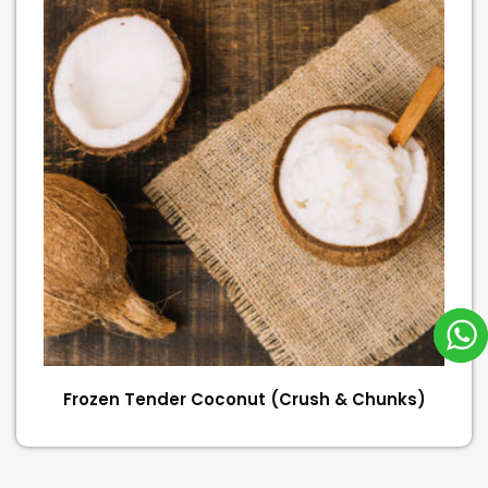
Frozen Tender Coconut (Crush & Chunks)