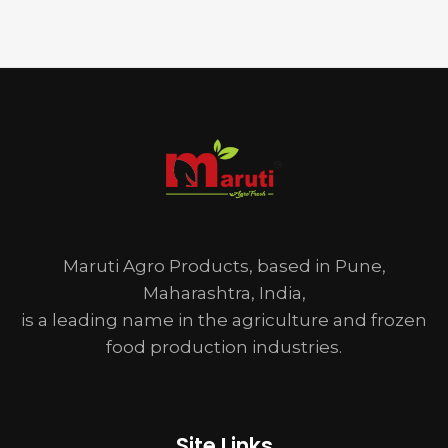
Maruti Agro Products, based in Pune,
Maharashtra, India,
is a leading name in the agriculture and frozen
food production industries.
Site Links