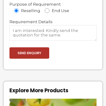
Purpose of Requirement
Reselling
End Use
Requirement Details
Explore More Products