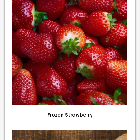
Frozen Strawberry