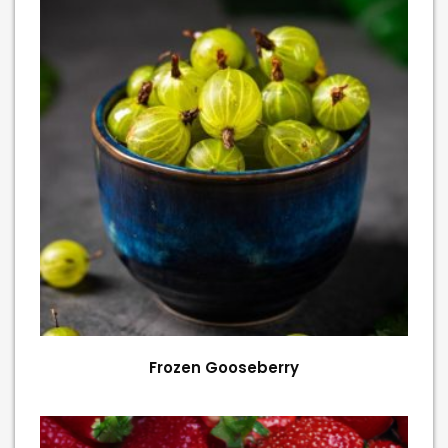
Frozen Gooseberry